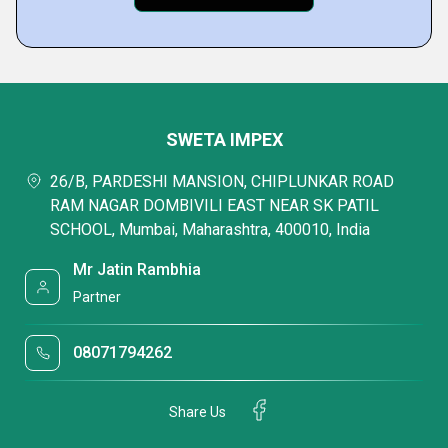
SWETA IMPEX
26/B, PARDESHI MANSION, CHIPLUNKAR ROAD
RAM NAGAR DOMBIVILI EAST NEAR SK PATIL
SCHOOL, Mumbai, Maharashtra, 400010, India
Mr Jatin Rambhia
Partner
08071794262
Share Us