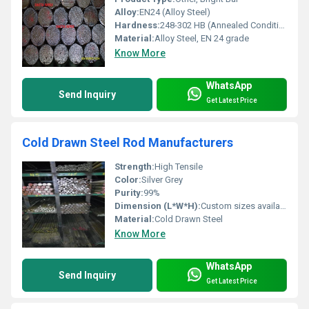
Alloy:
EN24 (Alloy Steel)
Hardness:
248-302 HB (Annealed Condition)
Material:
Alloy Steel, EN 24 grade
Know More
WhatsApp
Send Inquiry
Get Latest Price
Cold Drawn Steel Rod Manufacturers
Strength:
High Tensile
Color:
Silver Grey
Purity:
99%
Dimension (L*W*H):
Custom sizes available
Material:
Cold Drawn Steel
Know More
WhatsApp
Send Inquiry
Get Latest Price