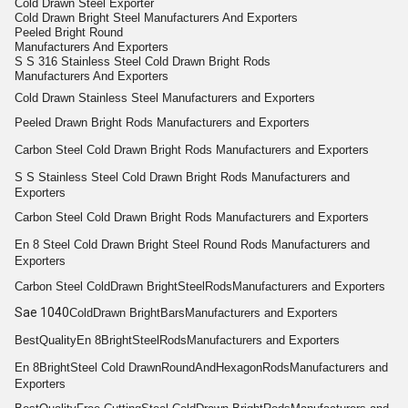
Cold Drawn Steel Exporter
Cold Drawn Bright Steel Manufacturers And Exporters
Peeled Bright Round
Manufacturers And Exporters
S S 316 Stainless Steel Cold Drawn Bright Rods
Manufacturers And Exporters
Cold Drawn Stainless Steel Manufacturers and Exporters
Peeled
Drawn Bright
Rods
Manufacturers and Exporters
Carbon Steel Cold
Drawn Bright
Rods
Manufacturers and Exporters
S S
Stainless Steel Cold Drawn Bright Rods
Manufacturers and
Exporters
Carbon Steel Cold
Drawn Bright
Rods
Manufacturers and Exporters
En 8
Steel Cold Drawn Bright
Steel
Round
Rods
Manufacturers and
Exporters
Carbon Steel Cold
Drawn Bright
Steel
Rods
Manufacturers and Exporters
Sae 1040
Cold
Drawn Bright
Bars
Manufacturers and Exporters
Best
Quality
En 8
Bright
Steel
Rods
Manufacturers and Exporters
En 8
Bright
Steel Cold Drawn
Round
And
Hexagon
Rods
Manufacturers and
Exporters