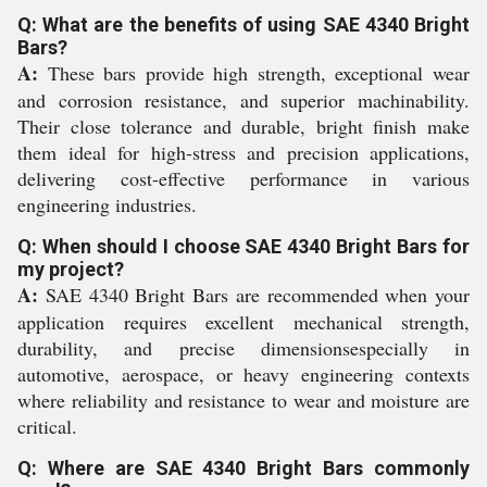
Q: What are the benefits of using SAE 4340 Bright
Bars?
A:
These bars provide high strength, exceptional wear
and corrosion resistance, and superior machinability.
Their close tolerance and durable, bright finish make
them ideal for high-stress and precision applications,
delivering cost-effective performance in various
engineering industries.
Q: When should I choose SAE 4340 Bright Bars for
my project?
A:
SAE 4340 Bright Bars are recommended when your
application requires excellent mechanical strength,
durability, and precise dimensionsespecially in
automotive, aerospace, or heavy engineering contexts
where reliability and resistance to wear and moisture are
critical.
Q: Where are SAE 4340 Bright Bars commonly