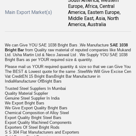
South America, Western
Europe, Africa, Central
Main Export Market(s)
America, Eastern Europe,
Middle East, Asia, North
America, Australia
We can Give YOU SAE 1038 Bright Bars .We Manufacture
SAE 1038
Bright Bar
from Quality raw material of reputed companies like Mukand
Ltd. Usha Martin Ltd & Neco Jaiswal Ltd . We Supply YOU SAE 1038
Bright Bars as per YOUR required size & quantity.
Please mail us YOUR required quantity & size so that we can Give You
The BEST & Lowest quote for the same .SteelWe Will Give Excise Cen
Vat CreditEN 15 Bright BarsBright Bar Manufacturer in
IndiaManufacturer OfBright Bars
Trusted Steel Suppliers In Mumbai
Quality Material Supplier
Genuine Steel Supplier In India
We Export Bright Bars
We Give Export Quality Bright Bars
Chemical Composition of Alloy Steel
Export Quality Bright Steel Bars
Export Quality Machined Components
Exporters Of Steel Bright Rods
S S 304 Flat Manufacturers and Exporters