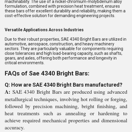
machinability. The use of a nickel-chromium-molybdenum alloy
formulation, combined with precision heat treatment, ensures
these bars offer excellent durability and reliability, making them a
cost-effective solution for demanding engineering projects.
Versatile Applications Across Industries
Due to their robust properties, SAE 4340 Bright Bars are utilized in
automotive, aerospace, construction, and heavy machinery
sectors. They are particularly valuable for components requiring
close tolerances and high load-bearing capacity, such as shafts,
gears, and axles, offering both performance and longevity in
critical environments.
FAQs of Sae 4340 Bright Bars:
Q: How are SAE 4340 Bright Bars manufactured?
A:
SAE 4340 Bright Bars are produced using advanced
metallurgical techniques, involving hot rolling or forging,
followed by precision machining, bright finishing, and
heat treatments such as annealing or hardening to
achieve required mechanical properties and dimensional
accuracy.