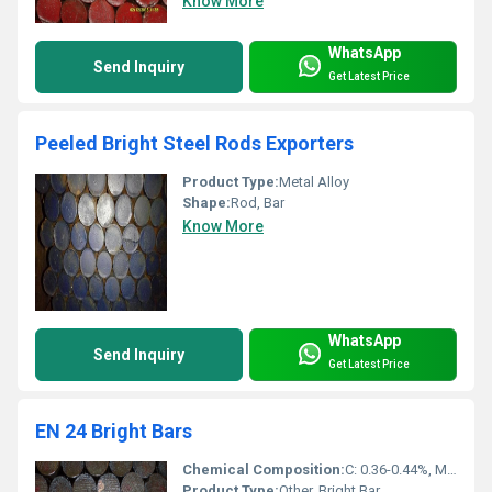
Know More
WhatsApp
Send Inquiry
Get Latest Price
Peeled Bright Steel Rods Exporters
Product Type:
Metal Alloy
Shape:
Rod, Bar
Know More
WhatsApp
Send Inquiry
Get Latest Price
EN 24 Bright Bars
Chemical Composition:
C: 0.36-0.44%, Mn: 0.45-0.70%, Si: 0.10-0.35%, Cr: 0.90-1.40%, Mo: 0.20-0.35%, Ni: 1.30-1.80%, S: 0.040% Max, P: 0.035% Max
Product Type:
Other, Bright Bar