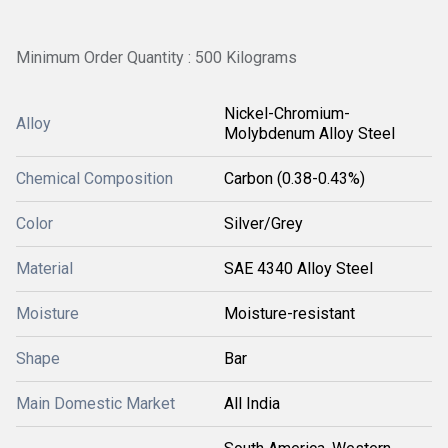
Minimum Order Quantity : 500 Kilograms
Nickel-Chromium-
Alloy
Molybdenum Alloy Steel
Chemical Composition
Carbon (0.38-0.43%)
Color
Silver/Grey
Material
SAE 4340 Alloy Steel
Moisture
Moisture-resistant
Shape
Bar
Main Domestic Market
All India