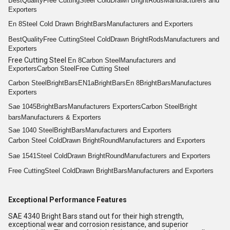
Best
Quality
Free Cutting
Steel Cold
Drawn Bright
Rods
Manufacturers and
Exporters
En 8
Steel Cold Drawn Bright
Bars
Manufacturers and Exporters
Best
Quality
Free Cutting
Steel Cold
Drawn Bright
Rods
Manufacturers and
Exporters
Free Cutting Steel
En 8
Carbon Steel
Manufacturers and
Exporters
Carbon Steel
Free Cutting Steel
Carbon Steel
Bright
Bars
EN1a
Bright
Bars
En 8
Bright
Bars
Manufactures
Exporters
Sae 1045
Bright
Bars
Manufacturers Exporters
Carbon Steel
Bright
bars
Manufacturers & Exporters
Sae 1040 Steel
Bright
Bars
Manufacturers and Exporters
Carbon Steel Cold
Drawn Bright
Round
Manufacturers and Exporters
Sae 1541
Steel Cold
Drawn Bright
Round
Manufacturers and Exporters
Free Cutting
Steel Cold
Drawn Bright
Bars
Manufacturers and Exporters
Exceptional Performance Features
SAE 4340 Bright Bars stand out for their high strength,
exceptional wear and corrosion resistance, and superior