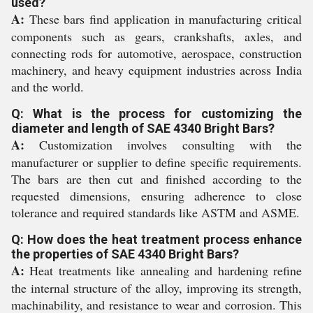
used?
A:
These bars find application in manufacturing critical
components such as gears, crankshafts, axles, and
connecting rods for automotive, aerospace, construction
machinery, and heavy equipment industries across India
and the world.
Q: What is the process for customizing the
diameter and length of SAE 4340 Bright Bars?
A:
Customization involves consulting with the
manufacturer or supplier to define specific requirements.
The bars are then cut and finished according to the
requested dimensions, ensuring adherence to close
tolerance and required standards like ASTM and ASME.
Q: How does the heat treatment process enhance
the properties of SAE 4340 Bright Bars?
A:
Heat treatments like annealing and hardening refine
the internal structure of the alloy, improving its strength,
machinability, and resistance to wear and corrosion. This