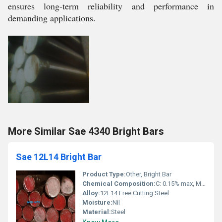
ensures long-term reliability and performance in
demanding applications.
More Similar Sae 4340 Bright Bars
Sae 12L14 Bright Bar
Product Type:
Other, Bright Bar
Chemical Composition:
C: 0.15% max, Mn: 0.85% max, P: 0.04% max, S: 0.27-0.33%, Pb: 0.15-0.35%, Fe: Balance
Alloy:
12L14 Free Cutting Steel
Moisture:
Nil
Material:
Steel