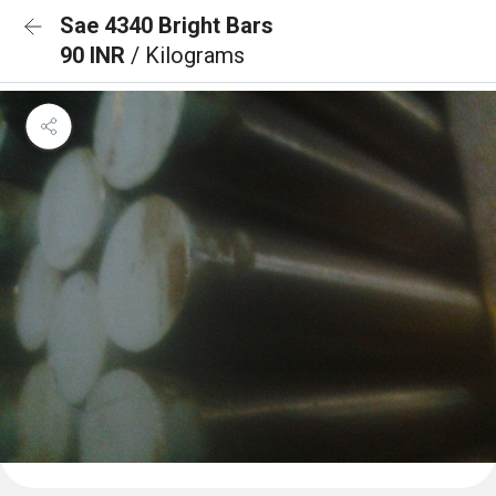
Sae 4340 Bright Bars
90 INR
/ Kilograms