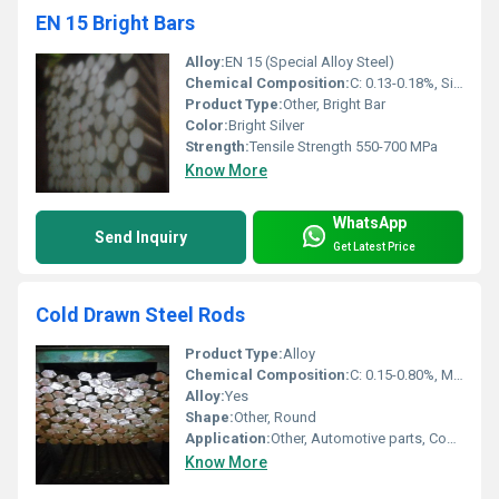
EN 15 Bright Bars
Alloy:
EN 15 (Special Alloy Steel)
Chemical Composition:
C: 0.13-0.18%, Si: 0.10-0.40%, Mn: 0.90-1.30%, S: â¤0.06%, P: â¤0.06%
Product Type:
Other, Bright Bar
Color:
Bright Silver
Strength:
Tensile Strength 550-700 MPa
Know More
WhatsApp
Send Inquiry
Get Latest Price
Cold Drawn Steel Rods
Product Type:
Alloy
Chemical Composition:
C: 0.15-0.80%, Mn: 0.60-1.60%, Si, S, P (As per Grade)
Alloy:
Yes
Shape:
Other, Round
Application:
Other, Automotive parts, Construction, Shafts, Fasteners
Know More