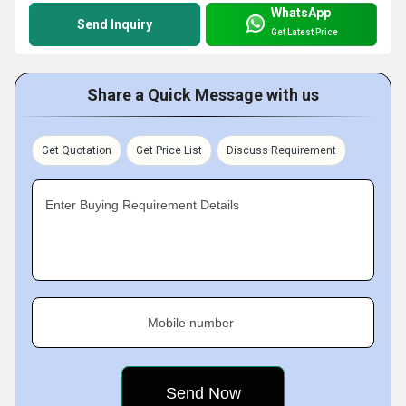
WhatsApp
Send Inquiry
Get Latest Price
Share a Quick Message with us
Get Quotation
Get Price List
Discuss Requirement
Enter Buying Requirement Details
Mobile number