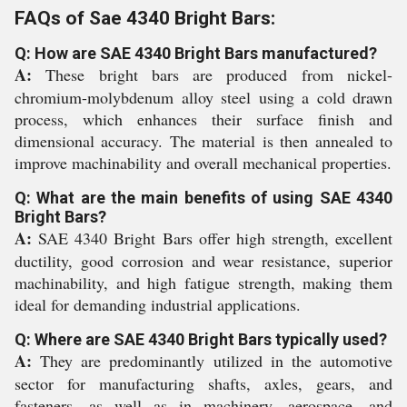
FAQs of Sae 4340 Bright Bars:
Q: How are SAE 4340 Bright Bars manufactured?
A:
These bright bars are produced from nickel-
chromium-molybdenum alloy steel using a cold drawn
process, which enhances their surface finish and
dimensional accuracy. The material is then annealed to
improve machinability and overall mechanical properties.
Q: What are the main benefits of using SAE 4340
Bright Bars?
A:
SAE 4340 Bright Bars offer high strength, excellent
ductility, good corrosion and wear resistance, superior
machinability, and high fatigue strength, making them
ideal for demanding industrial applications.
Q: Where are SAE 4340 Bright Bars typically used?
A:
They are predominantly utilized in the automotive
sector for manufacturing shafts, axles, gears, and
fasteners, as well as in machinery, aerospace, and