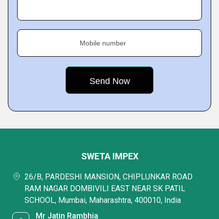
Mobile number
SWETA IMPEX
26/B, PARDESHI MANSION, CHIPLUNKAR ROAD
RAM NAGAR DOMBIVILI EAST NEAR SK PATIL
SCHOOL, Mumbai, Maharashtra, 400010, India
Mr Jatin Rambhia