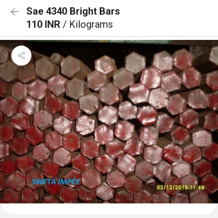
Sae 4340 Bright Bars
110 INR
/ Kilograms