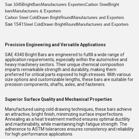
Sae 1045
Bright
Bars
Manufacturers Exporters
Carbon Steel
Bright
bars
Manufacturers & Exporters
Carbon Steel Cold
Drawn Bright
Round
Manufacturers and Exporters
Sae 1541
Steel Cold
Drawn Bright
Round
Manufacturers and Exporters
Precision Engineering and Versatile Applications
SAE 4340 Bright Bars are engineered to fulfill a wide range of
application requirements, especially within the automotive and
heavy machinery sectors. Their unique chemical composition
imparts remarkable strength and durability, making them
preferred for critical parts exposed to high stresses. With various
size options and customizable lengths, these bars are suitable for
precision components, shafts, axles, and fasteners.
Superior Surface Quality and Mechanical Properties
Manufactured using cold drawing techniques, these bars achieve
an attractive, bright finish, minimizing surface imperfections.
Annealing as a heat treatment method ensures optimal ductility
and machinability, while maintaining high fatigue strength. The
adherence to ASTM tolerances ensures consistency and reliability
for high-performance applications.