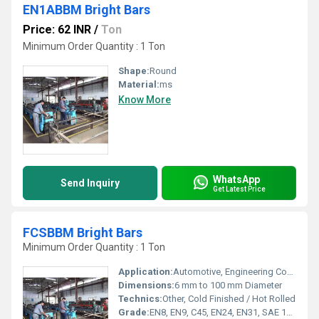
EN1ABBM Bright Bars
Price: 62 INR
/
Ton
Minimum Order Quantity : 1 Ton
Shape:
Round
Material:
ms
Know More
WhatsApp
Send Inquiry
Get Latest Price
FCSBBM Bright Bars
Minimum Order Quantity : 1 Ton
Application:
Automotive, Engineering Components, Shafts, Fasteners
Dimensions:
6 mm to 100 mm Diameter
Technics:
Other, Cold Finished / Hot Rolled
Grade:
EN8, EN9, C45, EN24, EN31, SAE 1018