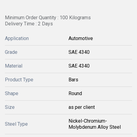
Minimum Order Quantity : 100 Kilograms
Delivery Time : 2 Days
Application
Automotive
Grade
SAE 4340
Material
SAE 4340
Product Type
Bars
Shape
Round
Size
as per client
Nickel-Chromium-
Steel Type
Molybdenum Alloy Steel