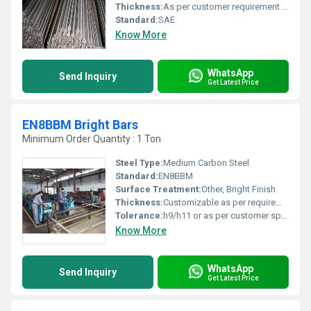
Thickness:
As per customer requirement Inch
Standard:
SAE
Know More
WhatsApp
Send Inquiry
Get Latest Price
EN8BBM Bright Bars
Minimum Order Quantity : 1 Ton
Steel Type:
Medium Carbon Steel
Standard:
EN8BBM
Surface Treatment:
Other, Bright Finish
Thickness:
Customizable as per requirement
Tolerance:
h9/h11 or as per customer specification
Know More
WhatsApp
Send Inquiry
Get Latest Price