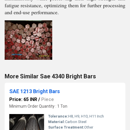
fatigue resistance, optimizing them for further processing
and end-use performance.
More Similar Sae 4340 Bright Bars
SAE 1213 Bright Bars
Price: 65 INR
/
Piece
Minimum Order Quantity : 1 Ton
Tolerance:
H8, H9, H10, H11 Inch
Material:
Carbon Steel
Surface Treatment:
Other