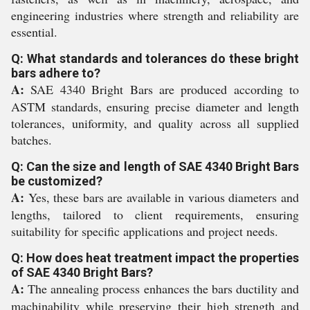
engineering industries where strength and reliability are
essential.
Q: What standards and tolerances do these bright
bars adhere to?
A:
SAE 4340 Bright Bars are produced according to
ASTM standards, ensuring precise diameter and length
tolerances, uniformity, and quality across all supplied
batches.
Q: Can the size and length of SAE 4340 Bright Bars
be customized?
A:
Yes, these bars are available in various diameters and
lengths, tailored to client requirements, ensuring
suitability for specific applications and project needs.
Q: How does heat treatment impact the properties
of SAE 4340 Bright Bars?
A:
The annealing process enhances the bars ductility and
machinability while preserving their high strength and