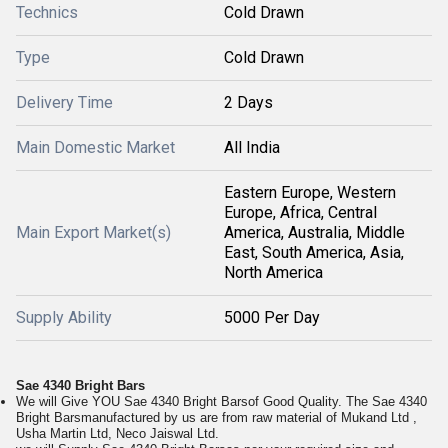
Technics
Cold Drawn
Type
Cold Drawn
Delivery Time
2 Days
Main Domestic Market
All India
Eastern Europe, Western
Europe, Africa, Central
Main Export Market(s)
America, Australia, Middle
East, South America, Asia,
North America
Supply Ability
5000 Per Day
Sae 4340 Bright Bars
We will Give YOU Sae 4340 Bright Barsof Good Quality. The Sae 4340
Bright Barsmanufactured by us are from raw material of Mukand Ltd ,
Usha Martin Ltd, Neco Jaiswal Ltd.