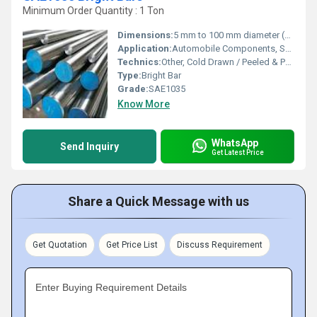
Minimum Order Quantity : 1 Ton
Dimensions:
5 mm to 100 mm diameter (or customized)
Application:
Automobile Components, Shafts, Fasteners, Engineering and Machinery Parts
Technics:
Other, Cold Drawn / Peeled & Polished
Type:
Bright Bar
Grade:
SAE1035
Know More
WhatsApp
Send Inquiry
Get Latest Price
Share a Quick Message with us
Get Quotation
Get Price List
Discuss Requirement
Enter Buying Requirement Details