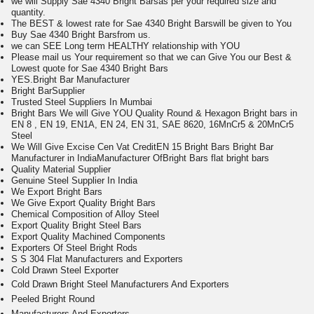
we will Supply Sae 4340 Bright Barsas per your required size and
quantity.
The BEST & lowest rate for Sae 4340 Bright Barswill be given to You
Buy Sae 4340 Bright Barsfrom us.
we can SEE Long term HEALTHY relationship with YOU
Please mail us Your requirement so that we can Give You our Best &
Lowest quote for Sae 4340 Bright Bars
Y
ES.Bright Bar Manufacturer
Bright Bar
Supplier
Trusted Steel Suppliers In Mumbai
Bright Bars We will Give YOU Quality Round & Hexagon Bright bars in
EN 8 , EN 19, EN1A, EN 24, EN 31, SAE 8620, 16MnCr5 & 20MnCr5
Steel
We Will Give Excise Cen Vat CreditEN 15 Bright Bars Bright Bar
Manufacturer in India
Manufacturer OfBright Bars
flat bright bars
Quality Material Supplier
Genuine Steel Supplier In India
We Export Bright Bars
We Give Export Quality Bright Bars
Chemical Composition of Alloy Steel
Export Quality Bright Steel Bars
Export Quality Machined Components
Exporters Of Steel Bright Rods
S S 304 Flat Manufacturers and Exporters
Cold Drawn Steel Exporter
Cold Drawn Bright Steel Manufacturers And Exporters
Peeled Bright Round
Manufacturers And Exporters