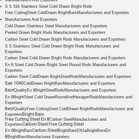
S S 316 Stainless Steel Cold Drawn Bright Rods
Free Cutting
Steel Cold
Drawn Bright
Bars
Manufacturers and Exporters
Manufacturers And Exporters
Cold Drawn
Stainless Steel
Manufacturers and Exporters
Peeled
Drawn Bright
Rods
Manufacturers and Exporters
Carbon Steel Cold
Drawn Bright
Rods
Manufacturers and Exporters
S S
Stainless Steel Cold Drawn Bright Rods
Manufacturers and
Exporters
Carbon Steel Cold
Drawn Bright
Rods
Manufacturers and Exporters
En 8
Steel Cold Drawn Bright
Steel
Round
Rods
Manufacturers and
Exporters
Carbon Steel Cold
Drawn Bright
Steel
Rods
Manufacturers and Exporters
Sae 1040
Cold
Drawn Bright
Bars
Manufacturers and Exporters
Best
Quality
En 8
Bright
Steel
Rods
Manufacturers and Exporters
En 8
Bright
Steel Cold Drawn
Round
And
Hexagon
Rods
Manufacturers and
Exporters
Best
Quality
Free Cutting
Steel Cold
Drawn Bright
Rods
Manufacturers and
Bright Bars
Exporters
Free Cutting Steel En 8
Carbon Steel
Manufacturers and
Carbon Steel Free Cutting Steel
Exporters
Carbon Steel
En
En 8
Bright
Bars
Bright
Bars
EN1a
Bright
Bars
8
Bright
Bars
Manufactures Exporters