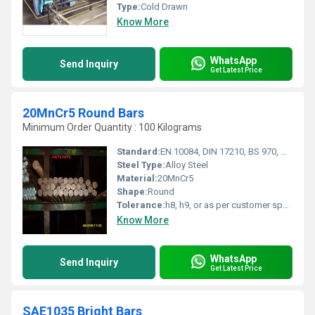
Type:
Cold Drawn
Know More
WhatsApp
Send Inquiry
Get Latest Price
20MnCr5 Round Bars
Minimum Order Quantity : 100 Kilograms
Standard:
EN 10084, DIN 17210, BS 970, AISI 5120, JIS G4053, IS 4432
Steel Type:
Alloy Steel
Material:
20MnCr5
Shape:
Round
Tolerance:
h8, h9, or as per customer specifications
Know More
WhatsApp
Send Inquiry
Get Latest Price
SAE1035 Bright Bars