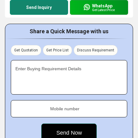
WhatsApp
Send Inquiry
Get Latest Price
Share a Quick Message with us
Get Quotation
Get Price List
Discuss Requirement
Enter Buying Requirement Details
Mobile number