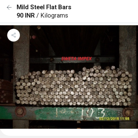
Mild Steel Flat Bars
90 INR
/ Kilograms