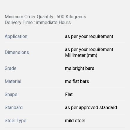
Minimum Order Quantity : 500 Kilograms
Delivery Time : immediate Hours
Application
as per your requirement
as per your requirement
Dimensions
Millimeter (mm)
Grade
ms bright bars
Material
ms flat bars
Shape
Flat
Standard
as per approved standard
Steel Type
mild steel