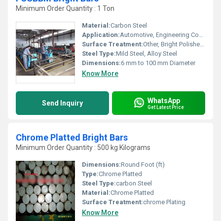
Minimum Order Quantity : 1 Ton
Material:
Carbon Steel
Application:
Automotive, Engineering Components, Shafts, Fasteners
Surface Treatment:
Other, Bright Polished and Peeled
Steel Type:
Mild Steel, Alloy Steel
Dimensions:
6 mm to 100 mm Diameter
Know More
WhatsApp
Send Inquiry
Get Latest Price
Chrome Platted Bright Bars
Minimum Order Quantity : 500 kg Kilograms
Dimensions:
Round Foot (ft)
Type:
Chrome Platted
Steel Type:
carbon Steel
Material:
Chrome Platted
Surface Treatment:
chrome Plating
Know More