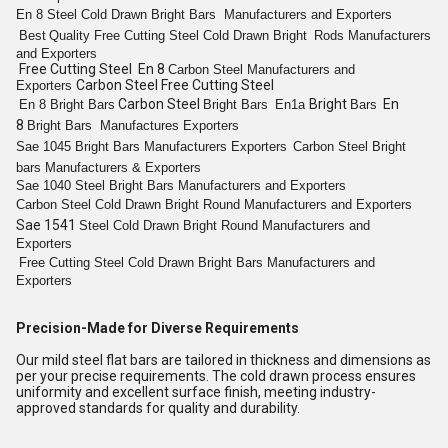
En 8
Steel Cold Drawn Bright
Bars
Manufacturers and Exporters
Best
Quality
Free Cutting
Steel Cold
Drawn Bright
Rods
Manufacturers
and Exporters
Free Cutting Steel En 8
Carbon Steel
Manufacturers and
Carbon Steel Free Cutting Steel
Exporters
Carbon Steel
Bright
En
En 8
Bright
Bars
Bright
Bars
En1a
Bars
8
Bright
Bars
Manufactures Exporters
Sae 1045
Bright
Bars
Manufacturers Exporters
Carbon Steel
Bright
bars
Manufacturers & Exporters
Sae 1040 Steel
Bright
Bars
Manufacturers and Exporters
Carbon Steel Cold
Drawn Bright
Round
Manufacturers and Exporters
Sae 1541
Steel Cold
Drawn Bright
Round
Manufacturers and
Exporters
Free Cutting
Steel Cold
Drawn Bright
Bars
Manufacturers and
Exporters
Precision-Made for Diverse Requirements
Our mild steel flat bars are tailored in thickness and dimensions as
per your precise requirements. The cold drawn process ensures
uniformity and excellent surface finish, meeting industry-
approved standards for quality and durability.