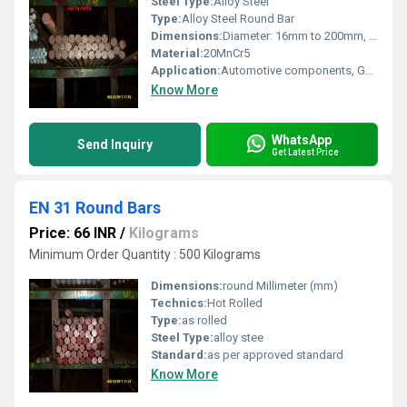
Steel Type:
Alloy Steel
Type:
Alloy Steel Round Bar
Dimensions:
Diameter: 16mm to 200mm, Length: 3m to 6m or custom
Material:
20MnCr5
Application:
Automotive components, Gear manufacturing, Shafts, Pinions, Engineering applications
Know More
WhatsApp
Send Inquiry
Get Latest Price
EN 31 Round Bars
Price: 66 INR
/
Kilograms
Minimum Order Quantity : 500 Kilograms
Dimensions:
round Millimeter (mm)
Technics:
Hot Rolled
Type:
as rolled
Steel Type:
alloy stee
Standard:
as per approved standard
Know More