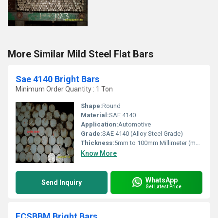
More Similar Mild Steel Flat Bars
Sae 4140 Bright Bars
Minimum Order Quantity : 1 Ton
Shape:
Round
Material:
SAE 4140
Application:
Automotive
Grade:
SAE 4140 (Alloy Steel Grade)
Thickness:
5mm to 100mm Millimeter (mm)
Know More
WhatsApp
Send Inquiry
Get Latest Price
FCSBBM Bright Bars