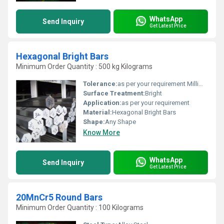
WhatsApp
Send Inquiry
Get Latest Price
Hexagonal Bright Bars
Minimum Order Quantity : 500 kg Kilograms
Tolerance:
as per your requirement Millimeter (mm)
Surface Treatment:
Bright
Application:
as per your requirement
Material:
Hexagonal Bright Bars
Shape:
Any Shape
Know More
WhatsApp
Send Inquiry
Get Latest Price
20MnCr5 Round Bars
Minimum Order Quantity : 100 Kilograms