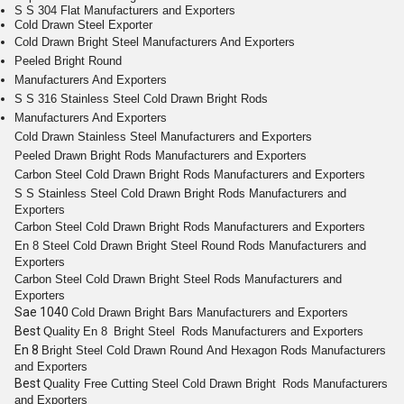
S S 304 Flat Manufacturers and Exporters
Cold Drawn Steel Exporter
Cold Drawn Bright Steel Manufacturers And Exporters
Peeled Bright Round
Manufacturers And Exporters
S S 316 Stainless Steel Cold Drawn Bright Rods
Manufacturers And Exporters
Cold Drawn
Stainless Steel
Manufacturers and Exporters
Peeled
Drawn Bright
Rods
Manufacturers and Exporters
Carbon Steel Cold
Drawn Bright
Rods
Manufacturers and Exporters
S S
Stainless Steel Cold Drawn Bright Rods
Manufacturers and
Exporters
Carbon Steel Cold
Drawn Bright
Rods
Manufacturers and Exporters
En 8
Steel Cold Drawn Bright
Steel
Round
Rods
Manufacturers and
Exporters
Carbon Steel Cold
Drawn Bright
Steel
Rods
Manufacturers and
Exporters
Sae 1040
Cold
Drawn Bright
Bars
Manufacturers and Exporters
Best
Quality
En 8
Bright
Steel
Rods
Manufacturers and Exporters
En 8
Bright
Steel Cold Drawn
Round
And
Hexagon
Rods
Manufacturers
and Exporters
Best
Quality
Free Cutting
Steel Cold
Drawn Bright
Rods
Manufacturers
and Exporters