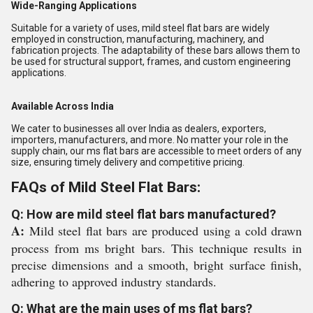
Wide-Ranging Applications
Suitable for a variety of uses, mild steel flat bars are widely
employed in construction, manufacturing, machinery, and
fabrication projects. The adaptability of these bars allows them to
be used for structural support, frames, and custom engineering
applications.
Available Across India
We cater to businesses all over India as dealers, exporters,
importers, manufacturers, and more. No matter your role in the
supply chain, our ms flat bars are accessible to meet orders of any
size, ensuring timely delivery and competitive pricing.
FAQs of Mild Steel Flat Bars:
Q: How are mild steel flat bars manufactured?
A:
Mild steel flat bars are produced using a cold drawn
process from ms bright bars. This technique results in
precise dimensions and a smooth, bright surface finish,
adhering to approved industry standards.
Q: What are the main uses of ms flat bars?