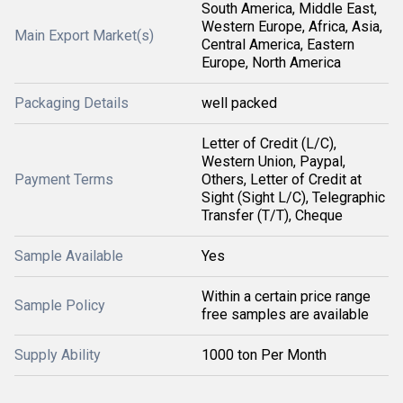
South America, Middle East,
Western Europe, Africa, Asia,
Main Export Market(s)
Central America, Eastern
Europe, North America
Packaging Details
well packed
Letter of Credit (L/C),
Western Union, Paypal,
Payment Terms
Others, Letter of Credit at
Sight (Sight L/C), Telegraphic
Transfer (T/T), Cheque
Sample Available
Yes
Within a certain price range
Sample Policy
free samples are available
Supply Ability
1000 ton Per Month