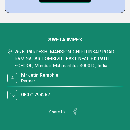
SWETA IMPEX
26/B, PARDESHI MANSION, CHIPLUNKAR ROAD
RAM NAGAR DOMBIVILI EAST NEAR SK PATIL
SCHOOL, Mumbai, Maharashtra, 400010, India
Mr Jatin Rambhia
Partner
08071794262
Share Us