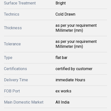
Surface Treatment
Bright
Technics
Cold Drawn
as per your requirement
Thickness
Millimeter (mm)
as per your requirement
Tolerance
Millimeter (mm)
Type
flat bar
Certifications
certified by customer
Delivery Time
immediate Hours
FOB Port
ex works
Main Domestic Market
All India