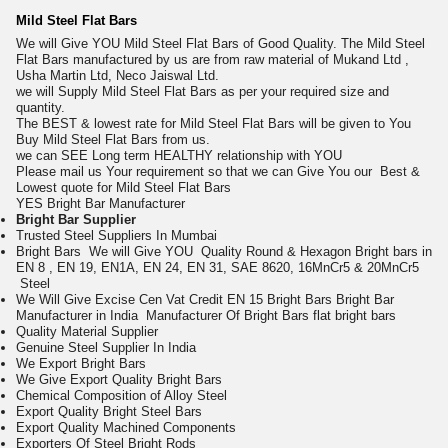
Mild Steel Flat Bars
We will Give YOU Mild Steel Flat Bars of Good Quality. The Mild Steel
Flat Bars manufactured by us are from raw material of Mukand Ltd ,
Usha Martin Ltd, Neco Jaiswal Ltd.
we will Supply Mild Steel Flat Bars as per your required size and
quantity.
The BEST & lowest rate for Mild Steel Flat Bars will be given to You
Buy Mild Steel Flat Bars from us.
we can SEE Long term HEALTHY relationship with YOU
Please mail us Your requirement so that we can Give You our Best &
Lowest quote for Mild Steel Flat Bars
Y
ES Bright Bar Manufacturer
Bright Bar
Supplier
Trusted Steel Suppliers In Mumbai
Bright Bars We will Give YOU Quality Round & Hexagon Bright bars in
EN 8 , EN 19, EN1A, EN 24, EN 31, SAE 8620, 16MnCr5 & 20MnCr5
Steel
We Will Give Excise Cen Vat Credit EN 15 Bright Bars Bright Bar
Manufacturer in India
Manufacturer Of Bright Bars
flat bright bars
Quality Material Supplier
Genuine Steel Supplier In India
We Export Bright Bars
We Give Export Quality Bright Bars
Chemical Composition of Alloy Steel
Export Quality Bright Steel Bars
Export Quality Machined Components
Exporters Of Steel Bright Rods