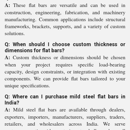
A:
These flat bars are versatile and can be used in
construction, engineering, fabrication, and machinery
manufacturing. Common applications include structural
frameworks, brackets, supports, and a variety of custom
solutions.
Q: When should I choose custom thickness or
dimensions for flat bars?
A:
Custom thickness or dimensions should be chosen
when your project requires specific load-bearing
capacity, design constraints, or integration with existing
components. We can provide flat bars tailored to your
unique specifications.
Q: Where can I purchase mild steel flat bars in
India?
A:
Mild steel flat bars are available through dealers,
exporters, importers, manufacturers, suppliers, traders,
retailers, and wholesalers across India. We serve