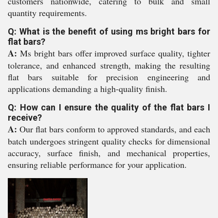
customers nationwide, catering to bulk and small
quantity requirements.
Q: What is the benefit of using ms bright bars for
flat bars?
A:
Ms bright bars offer improved surface quality, tighter
tolerance, and enhanced strength, making the resulting
flat bars suitable for precision engineering and
applications demanding a high-quality finish.
Q: How can I ensure the quality of the flat bars I
receive?
A:
Our flat bars conform to approved standards, and each
batch undergoes stringent quality checks for dimensional
accuracy, surface finish, and mechanical properties,
ensuring reliable performance for your application.