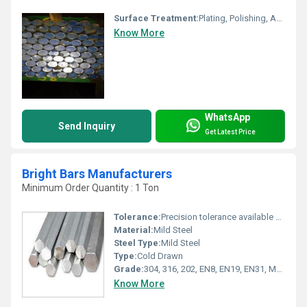
Surface Treatment:
Plating, Polishing, Anodization, Brass Plating, Nickel Plating, Bright, zinc Plating, chrome Plating, Phosphatizing
Know More
WhatsApp
Send Inquiry
Get Latest Price
Bright Bars Manufacturers
Minimum Order Quantity : 1 Ton
Tolerance:
Precision tolerance available Millimeter (mm)
Material:
Mild Steel
Steel Type:
Mild Steel
Type:
Cold Drawn
Grade:
304, 316, 202, EN8, EN19, EN31, MS, C45
Know More