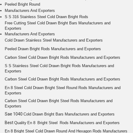
Peeled Bright Round
Manufacturers And Exporters
S S 316 Stainless Steel Cold Drawn Bright Rods
Free Cutting
Steel Cold
Drawn Bright
Bars
Manufacturers and
Exporters
Manufacturers And Exporters
Cold Drawn
Stainless Steel
Manufacturers and Exporters
Peeled
Drawn Bright
Rods
Manufacturers and Exporters
Carbon Steel Cold
Drawn Bright
Rods
Manufacturers and Exporters
S S
Stainless Steel Cold Drawn Bright Rods
Manufacturers and
Exporters
Carbon Steel Cold
Drawn Bright
Rods
Manufacturers and Exporters
En 8
Steel Cold Drawn Bright
Steel
Round
Rods
Manufacturers and
Exporters
Carbon Steel Cold
Drawn Bright
Steel
Rods
Manufacturers and
Exporters
Sae 1040
Cold
Drawn Bright
Bars
Manufacturers and Exporters
Best
Quality
En 8
Bright
Steel
Rods
Manufacturers and Exporters
En 8
Bright
Steel Cold Drawn
Round
And
Hexagon
Rods
Manufacturers