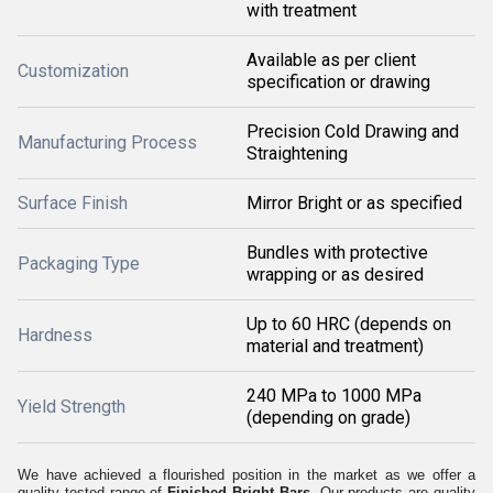
with treatment
Available as per client
Customization
specification or drawing
Precision Cold Drawing and
Manufacturing Process
Straightening
Surface Finish
Mirror Bright or as specified
Bundles with protective
Packaging Type
wrapping or as desired
Up to 60 HRC (depends on
Hardness
material and treatment)
240 MPa to 1000 MPa
Yield Strength
(depending on grade)
We have achieved a flourished position in the market as we offer a
quality tested range of
Finished Bright Bars.
Our products are quality