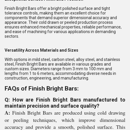
Finish Bright Bars offer a bright polished surface and tight
tolerance controls, making them an excellent choice for
components that demand superior dimensional accuracy and
appearance. Their cold drawn or peeled production process
ensures enhanced mechanical properties, reliable performance,
and ease of machining for various applications in demanding
sectors.
Versatility Across Materials and Sizes
With options in mild steel, carbon steel, alloy steel, and stainless
steel, Finish Bright Bars are available in various grades and
custom sizes. Diameters range from 3 mm to 100 mm and
lengths from 1 to 6 meters, accommodating diverse needs in
construction, engineering, and manufacturing.
FAQs of Finish Bright Bars:
Q: How are Finish Bright Bars manufactured to
maintain precision and surface quality?
A:
Finish Bright Bars are produced using cold drawing
or peeling techniques, which improve dimensional
accuracy and provide a smooth, polished surface. This