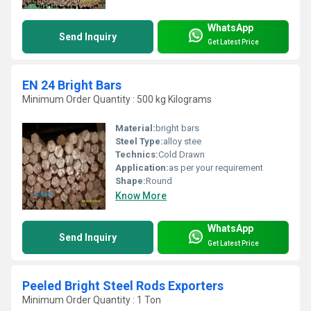
WhatsApp
Send Inquiry
Get Latest Price
EN 24 Bright Bars
Minimum Order Quantity : 500 kg Kilograms
Material:
bright bars
Steel Type:
alloy stee
Technics:
Cold Drawn
Application:
as per your requirement
Shape:
Round
Know More
WhatsApp
Send Inquiry
Get Latest Price
Peeled Bright Steel Rods Exporters
Minimum Order Quantity : 1 Ton