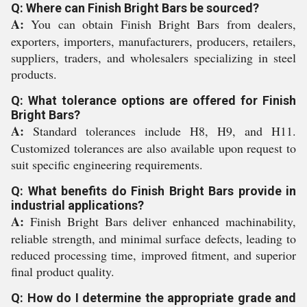
Q: Where can Finish Bright Bars be sourced?
A:
You can obtain Finish Bright Bars from dealers,
exporters, importers, manufacturers, producers, retailers,
suppliers, traders, and wholesalers specializing in steel
products.
Q: What tolerance options are offered for Finish
Bright Bars?
A:
Standard tolerances include H8, H9, and H11.
Customized tolerances are also available upon request to
suit specific engineering requirements.
Q: What benefits do Finish Bright Bars provide in
industrial applications?
A:
Finish Bright Bars deliver enhanced machinability,
reliable strength, and minimal surface defects, leading to
reduced processing time, improved fitment, and superior
final product quality.
Q: How do I determine the appropriate grade and