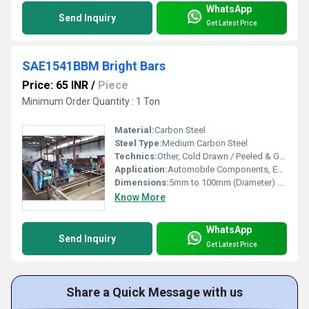
WhatsApp
Send Inquiry
Get Latest Price
SAE1541BBM Bright Bars
Price: 65 INR
/
Piece
Minimum Order Quantity : 1 Ton
Material:
Carbon Steel
Steel Type:
Medium Carbon Steel
Technics:
Other, Cold Drawn / Peeled & Ground
Application:
Automobile Components, Engineering Parts, Shafts, Fasteners, Machine Parts
Dimensions:
5mm to 100mm (Diameter) Meter (m)
Know More
WhatsApp
Send Inquiry
Get Latest Price
Share a Quick Message with us