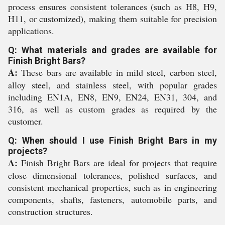
process ensures consistent tolerances (such as H8, H9,
H11, or customized), making them suitable for precision
applications.
Q: What materials and grades are available for
Finish Bright Bars?
A:
These bars are available in mild steel, carbon steel,
alloy steel, and stainless steel, with popular grades
including EN1A, EN8, EN9, EN24, EN31, 304, and
316, as well as custom grades as required by the
customer.
Q: When should I use Finish Bright Bars in my
projects?
A:
Finish Bright Bars are ideal for projects that require
close dimensional tolerances, polished surfaces, and
consistent mechanical properties, such as in engineering
components, shafts, fasteners, automobile parts, and
construction structures.