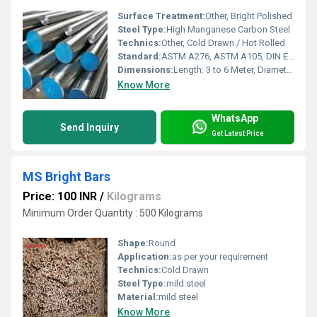
Surface Treatment:
Other, Bright Polished
Steel Type:
High Manganese Carbon Steel
Technics:
Other, Cold Drawn / Hot Rolled
Standard:
ASTM A276, ASTM A105, DIN EN 10025, IS 2062
Dimensions:
Length: 3 to 6 Meter, Diameter: 5mm to 200mm
Know More
WhatsApp
Send Inquiry
Get Latest Price
MS Bright Bars
Price: 100 INR
/
Kilograms
Minimum Order Quantity : 500 Kilograms
Shape:
Round
Application:
as per your requirement
Technics:
Cold Drawn
Steel Type:
mild steel
Material:
mild steel
Know More