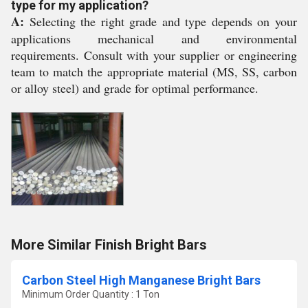
type for my application?
A:
Selecting the right grade and type depends on your
applications mechanical and environmental
requirements. Consult with your supplier or engineering
team to match the appropriate material (MS, SS, carbon
or alloy steel) and grade for optimal performance.
More Similar Finish Bright Bars
Carbon Steel High Manganese Bright Bars
Minimum Order Quantity : 1 Ton