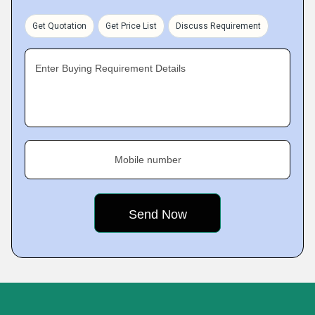
Get Quotation
Get Price List
Discuss Requirement
Enter Buying Requirement Details
Mobile number