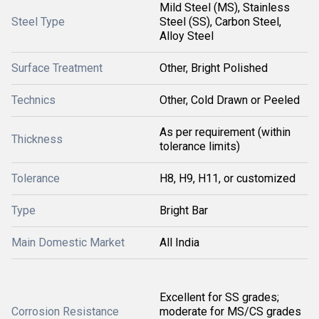
Mild Steel (MS), Stainless
Steel Type
Steel (SS), Carbon Steel,
Alloy Steel
Surface Treatment
Other, Bright Polished
Technics
Other, Cold Drawn or Peeled
As per requirement (within
Thickness
tolerance limits)
Tolerance
H8, H9, H11, or customized
Type
Bright Bar
Main Domestic Market
All India
Excellent for SS grades;
Corrosion Resistance
moderate for MS/CS grades