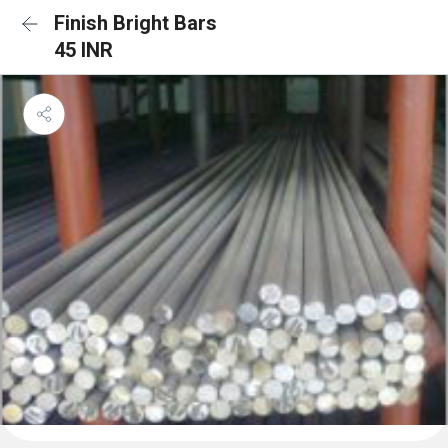
Finish Bright Bars
45 INR