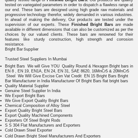
tested on variegated parameters in order to dispatch a flawless range at
our end. These bars are designed using high grade raw materials and
progressive technology therefor, widely demanded in various industries.
In ahead of making the delivery, Our products are tested under the
supervision of our experts. These
Finished Bright Bars
are made
available in different dimensions that can also be customized as per the
choices by our valued clients. These bars are renowned for their
features like sturdy construction, high strength and corrosion
resistance.
Bright Bar
Supplier
Trusted Steel Suppliers In Mumbai
Bright Bars We will Give YOU Quality Round & Hexagon Bright bars in
EN 8 , EN 19, EN1A, EN 24, EN 31, SAE 8620, 16MnCr5 & 20MnCr5
Steel
We Will Give Excise Cen Vat Credit
EN 15 Bright Bars
Bright
Bar Manufacturer in India
Manufacturer Of
Bright Bars
flat bright bars
Quality Material Supplier
Genuine Steel Supplier In India
We Export Bright Bars
We Give Export Quality Bright Bars
Chemical Composition of Alloy Steel
Export Quality Bright Steel Bars
Export Quality Machined Components
Exporters Of Steel Bright Rods
S S 304 Flat Manufacturers and Exporters
Cold Drawn Steel Exporter
Cold Drawn Bright Steel Manufacturers And Exporters