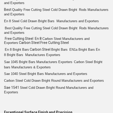
and Exporters
Best
Quality
Free Cutting
Steel Cold
Drawn Bright
Rods
Manufacturers
and Exporters
En 8
Steel Cold Drawn Bright
Bars
Manufacturers and Exporters
Best
Quality
Free Cutting
Steel Cold
Drawn Bright
Rods
Manufacturers
and Exporters
Free Cutting Steel En 8
Carbon Steel
Manufacturers and
Carbon Steel Free Cutting Steel
Exporters
Carbon Steel
En 8
Bright
Bars
Bright
Bars
EN1a
Bright
Bars
En
8
Bright
Bars
Manufactures Exporters
Sae 1045
Bright
Bars
Manufacturers Exporters
Carbon Steel
Bright
bars
Manufacturers & Exporters
Sae 1040 Steel
Bright
Bars
Manufacturers and Exporters
Carbon Steel Cold
Drawn Bright
Round
Manufacturers and Exporters
Sae 1541
Steel Cold
Drawn Bright
Round
Manufacturers and
Exporters
Exceptional Surface Finish and Precision