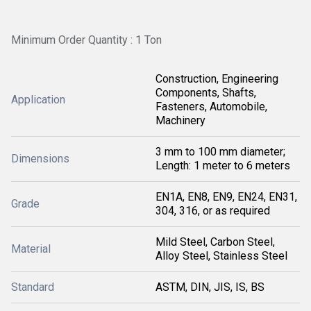
Minimum Order Quantity : 1 Ton
Construction, Engineering
Components, Shafts,
Application
Fasteners, Automobile,
Machinery
3 mm to 100 mm diameter;
Dimensions
Length: 1 meter to 6 meters
EN1A, EN8, EN9, EN24, EN31,
Grade
304, 316, or as required
Mild Steel, Carbon Steel,
Material
Alloy Steel, Stainless Steel
Standard
ASTM, DIN, JIS, IS, BS