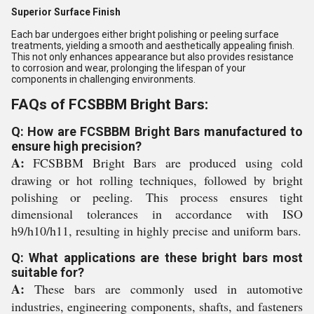
Superior Surface Finish
Each bar undergoes either bright polishing or peeling surface
treatments, yielding a smooth and aesthetically appealing finish.
This not only enhances appearance but also provides resistance
to corrosion and wear, prolonging the lifespan of your
components in challenging environments.
FAQs of FCSBBM Bright Bars:
Q: How are FCSBBM Bright Bars manufactured to
ensure high precision?
A:
FCSBBM Bright Bars are produced using cold
drawing or hot rolling techniques, followed by bright
polishing or peeling. This process ensures tight
dimensional tolerances in accordance with ISO
h9/h10/h11, resulting in highly precise and uniform bars.
Q: What applications are these bright bars most
suitable for?
A:
These bars are commonly used in automotive
industries, engineering components, shafts, and fasteners