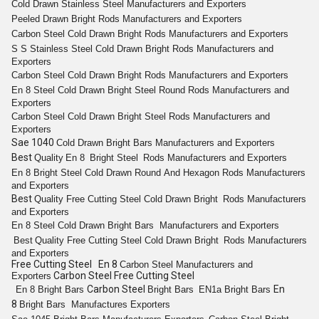
Cold Drawn
Stainless Steel
Manufacturers and Exporters
Peeled
Drawn Bright
Rods
Manufacturers and Exporters
Carbon Steel Cold
Drawn Bright
Rods
Manufacturers and Exporters
S S
Stainless Steel Cold Drawn Bright Rods
Manufacturers and
Exporters
Carbon Steel Cold
Drawn Bright
Rods
Manufacturers and Exporters
En 8
Steel Cold Drawn Bright
Steel
Round
Rods
Manufacturers and
Exporters
Carbon Steel Cold
Drawn Bright
Steel
Rods
Manufacturers and
Exporters
Sae 1040
Cold
Drawn Bright
Bars
Manufacturers and Exporters
Best
Quality
En 8
Bright
Steel
Rods
Manufacturers and Exporters
En 8
Bright
Steel Cold Drawn
Round
And
Hexagon
Rods
Manufacturers
and Exporters
Best
Quality
Free Cutting
Steel Cold
Drawn Bright
Rods
Manufacturers
and Exporters
En 8
Steel Cold Drawn Bright
Bars
Manufacturers and Exporters
Best
Quality
Free Cutting
Steel Cold
Drawn Bright
Rods
Manufacturers
and Exporters
Free Cutting Steel En 8
Carbon Steel
Manufacturers and
Carbon Steel Free Cutting Steel
Exporters
Carbon Steel
En
En 8
Bright
Bars
Bright
Bars
EN1a
Bright
Bars
8
Bright
Bars
Manufactures Exporters