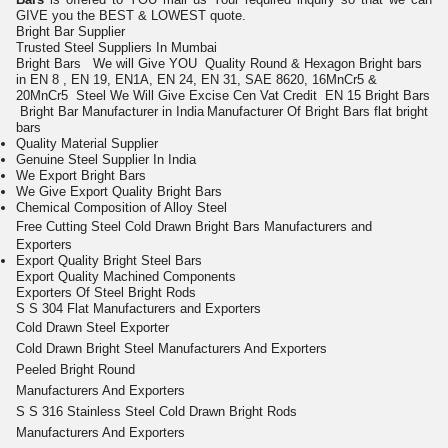
GIVE you the BEST & LOWEST quote.
Bright Bar
Supplier
Trusted Steel Suppliers In Mumbai
Bright Bars We will Give YOU Quality Round & Hexagon Bright bars
in EN 8 , EN 19, EN1A, EN 24, EN 31, SAE 8620, 16MnCr5 &
20MnCr5
Steel
We Will Give Excise Cen Vat Credit
EN 15 Bright Bars
Bright Bar Manufacturer in India
Manufacturer Of
Bright Bars
flat bright
bars
Quality Material Supplier
Genuine Steel Supplier In India
We Export Bright Bars
We Give Export Quality Bright Bars
Chemical Composition of Alloy Steel
Free Cutting
Steel Cold
Drawn Bright
Bars
Manufacturers and
Exporters
Export Quality Bright Steel Bars
Export Quality Machined Components
Exporters Of Steel Bright Rods
S S 304 Flat Manufacturers and Exporters
Cold Drawn Steel Exporter
Cold Drawn Bright Steel Manufacturers And Exporters
Peeled Bright Round
Manufacturers And Exporters
S S 316 Stainless Steel Cold Drawn Bright Rods
Manufacturers And Exporters