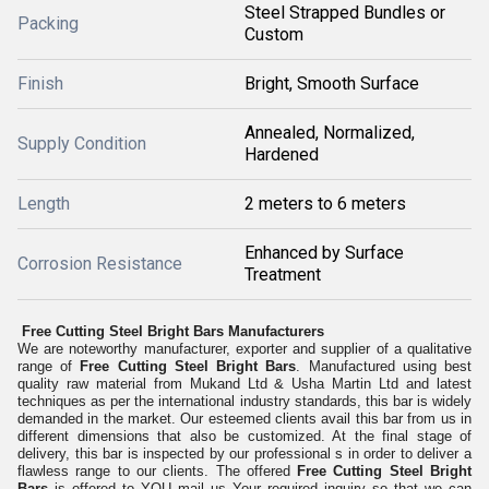
Steel Strapped Bundles or
Packing
Custom
Finish
Bright, Smooth Surface
Annealed, Normalized,
Supply Condition
Hardened
Length
2 meters to 6 meters
Enhanced by Surface
Corrosion Resistance
Treatment
Free Cutting Steel Bright Bars Manufacturers
We are noteworthy manufacturer, exporter and supplier of a qualitative
range of
Free Cutting Steel Bright Bars
. Manufactured using best
quality raw material from Mukand Ltd & Usha Martin Ltd and latest
techniques as per the international industry standards, this bar is widely
demanded in the market. Our esteemed clients avail this bar from us in
different dimensions that also be customized. At the final stage of
delivery, this bar is inspected by our professional s in order to deliver a
flawless range to our clients. The offered
Free Cutting Steel Bright
Bars
is offered to YOU mail us Your required inquiry so that we can