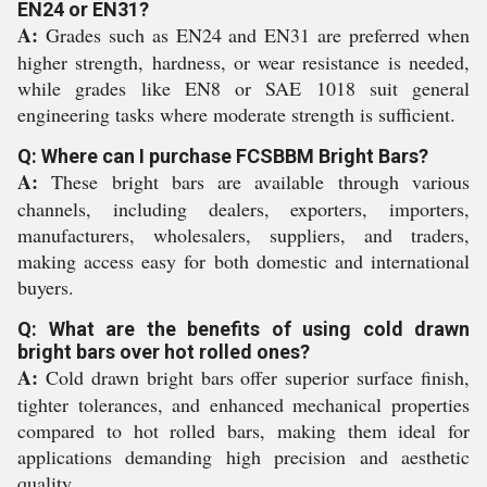
EN24 or EN31?
A:
Grades such as EN24 and EN31 are preferred when
higher strength, hardness, or wear resistance is needed,
while grades like EN8 or SAE 1018 suit general
engineering tasks where moderate strength is sufficient.
Q: Where can I purchase FCSBBM Bright Bars?
A:
These bright bars are available through various
channels, including dealers, exporters, importers,
manufacturers, wholesalers, suppliers, and traders,
making access easy for both domestic and international
buyers.
Q: What are the benefits of using cold drawn
bright bars over hot rolled ones?
A:
Cold drawn bright bars offer superior surface finish,
tighter tolerances, and enhanced mechanical properties
compared to hot rolled bars, making them ideal for
applications demanding high precision and aesthetic
quality.