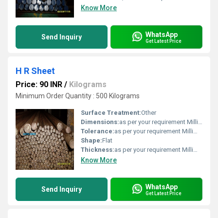
Know More
WhatsApp
Send Inquiry
Get Latest Price
H R Sheet
Price: 90 INR
/
Kilograms
Minimum Order Quantity : 500 Kilograms
Surface Treatment:
Other
Dimensions:
as per your requirement Millimeter (mm)
Tolerance:
as per your requirement Millimeter (mm)
Shape:
Flat
Thickness:
as per your requirement Millimeter (mm)
Know More
WhatsApp
Send Inquiry
Get Latest Price