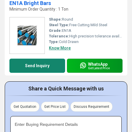
EN1A Bright Bars
Minimum Order Quantity : 1 Ton
Shape:
Round
Steel Type:
Free Cutting Mild Steel
Grade:
EN1A
Tolerance:
High precision tolerance available Micrometers (um)
Type:
Cold Drawn
Know More
WhatsApp
Send Inquiry
Get Latest Price
Share a Quick Message with us
Get Quotation
Get Price List
Discuss Requirement
Enter Buying Requirement Details