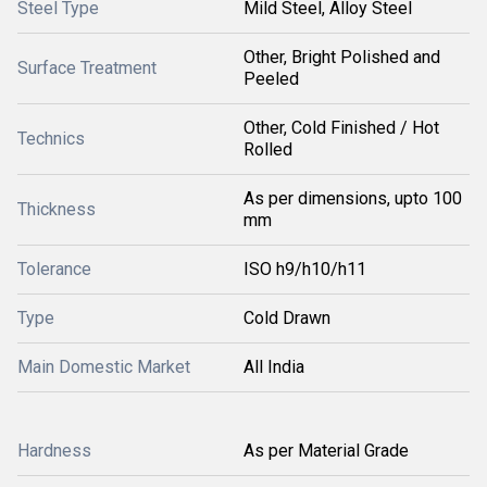
Steel Type
Mild Steel, Alloy Steel
Other, Bright Polished and
Surface Treatment
Peeled
Other, Cold Finished / Hot
Technics
Rolled
As per dimensions, upto 100
Thickness
mm
Tolerance
ISO h9/h10/h11
Type
Cold Drawn
Main Domestic Market
All India
Hardness
As per Material Grade