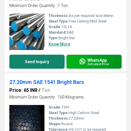
Minimum Order Quantity : 1 Ton
Thickness:
As per required size Meter
Steel Type:
Free Cutting Mild Steel
Grade:
12L14
Standard:
SAE
Type:
Bright Bar
Know More
WhatsApp
Send Inquiry
Get Latest Price
27.20mm SAE 1541 Bright Bars
Price: 65 INR
/
Ton
Minimum Order Quantity : 100 Kilograms
Grade:
1541
Steel Type:
High Carbon Steel
Thickness:
27.20mm
Shape:
Round
Tolerance:
H9, H11 or as required