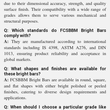
due to their dimensional accuracy, strength, and quality
surface finish. Their compatibility with a wide range of
grades allows them to serve various mechanical and
structural purposes.
Q: Which standards do FCSBBM Bright Bars
comply with?
A:
They are manufactured according to international
standards including IS 4398, ASTM A276, and DIN
1013, ensuring product reliability and acceptance in
global markets.
Q: What shapes and finishes are available for
these bright bars?
A:
FCSBBM Bright Bars are available in round, square,
and flat shapes with either bright polished or peeled
finishes, catering to diverse design requirements and
applications.
Q: When should I choose a particular grade like