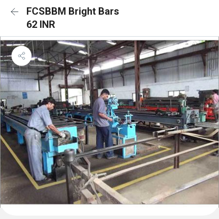
FCSBBM Bright Bars
62 INR