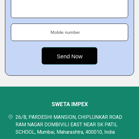
Mobile number
SWETA IMPEX
26/B, PARDESHI MANSION, CHIPLUNKAR ROAD
RAM NAGAR DOMBIVILI EAST NEAR SK PATIL
SCHOOL, Mumbai, Maharashtra, 400010, India