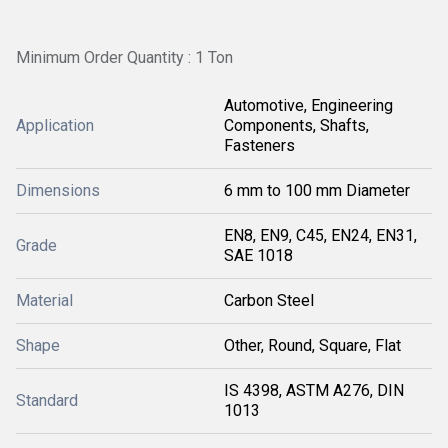
Minimum Order Quantity : 1 Ton
Automotive, Engineering
Application
Components, Shafts,
Fasteners
Dimensions
6 mm to 100 mm Diameter
EN8, EN9, C45, EN24, EN31,
Grade
SAE 1018
Material
Carbon Steel
Shape
Other, Round, Square, Flat
IS 4398, ASTM A276, DIN
Standard
1013