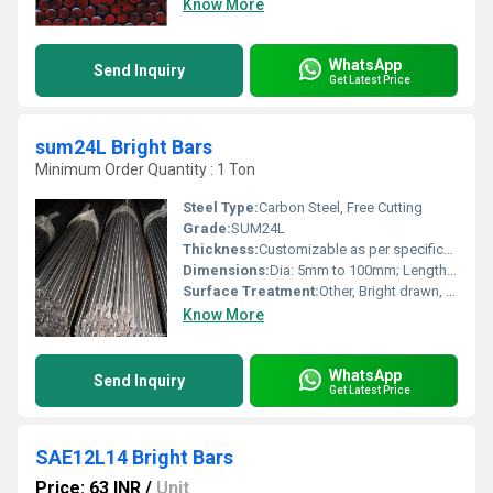
Know More
WhatsApp
Send Inquiry
Get Latest Price
sum24L Bright Bars
Minimum Order Quantity : 1 Ton
Steel Type:
Carbon Steel, Free Cutting
Grade:
SUM24L
Thickness:
Customizable as per specifications
Dimensions:
Dia: 5mm to 100mm; Length: up to 6 meters
Surface Treatment:
Other, Bright drawn, mirror finish
Know More
WhatsApp
Send Inquiry
Get Latest Price
SAE12L14 Bright Bars
Price: 63 INR
/
Unit