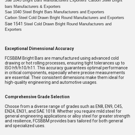
Sae 1045
Bright
Bars
Manufacturers Exporters
Carbon Steel
Bright
bars
Manufacturers & Exporters
Sae 1040 Steel
Bright
Bars
Manufacturers and Exporters
Carbon Steel Cold
Drawn Bright
Round
Manufacturers and Exporters
Sae 1541
Steel Cold
Drawn Bright
Round
Manufacturers and
Exporters
Exceptional Dimensional Accuracy
FCSBBM Bright Bars are manufactured using advanced cold
drawing or hot rolling processes, ensuring tight tolerances up to
ISO h9/h10/h11. This accuracy guarantees optimal performance
in critical components, especially where precise measurements
are essential. Their consistent dimensions make them ideal for
high-quality engineering and automotive usages.
Comprehensive Grade Selection
Choose from a diverse range of grades such as EN8, EN9, C45,
EN24, EN31, and SAE 1018. Whether you require mild steel for
general engineering applications or alloy steel for greater strength
and resilience, FCSBBM provides bars tailored for both general
and specialized uses.