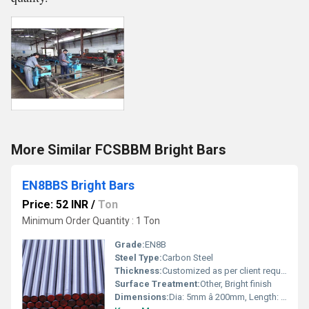
More Similar FCSBBM Bright Bars
EN8BBS Bright Bars
Price: 52 INR
/
Ton
Minimum Order Quantity : 1 Ton
Grade:
EN8B
Steel Type:
Carbon Steel
Thickness:
Customized as per client requirements
Surface Treatment:
Other, Bright finish
Dimensions:
Dia: 5mm â 200mm, Length: Up to 6 meters