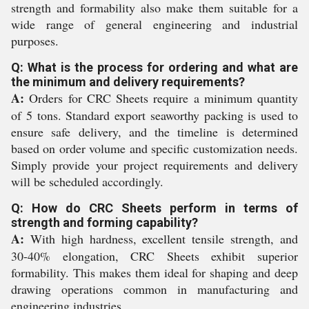
strength and formability also make them suitable for a
wide range of general engineering and industrial
purposes.
Q: What is the process for ordering and what are
the minimum and delivery requirements?
A:
Orders for CRC Sheets require a minimum quantity
of 5 tons. Standard export seaworthy packing is used to
ensure safe delivery, and the timeline is determined
based on order volume and specific customization needs.
Simply provide your project requirements and delivery
will be scheduled accordingly.
Q: How do CRC Sheets perform in terms of
strength and forming capability?
A:
With high hardness, excellent tensile strength, and
30-40% elongation, CRC Sheets exhibit superior
formability. This makes them ideal for shaping and deep
drawing operations common in manufacturing and
engineering industries.