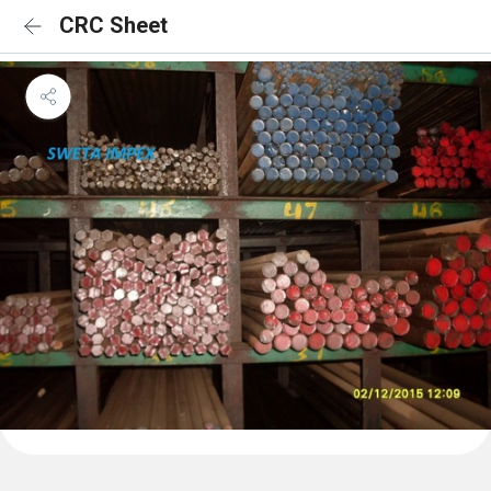
CRC Sheet