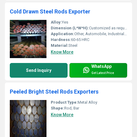
Cold Drawn Steel Rods Exporter
Alloy:
Yes
Dimension (L*W*H):
Customized as required
Application:
Other, Automobile, Industrial machinery, Construction
Hardness:
60-65 HRC
Material:
Steel
Know More
WhatsApp
Send Inquiry
Get Latest Price
Peeled Bright Steel Rods Exporters
Product Type:
Metal Alloy
Shape:
Rod, Bar
Know More