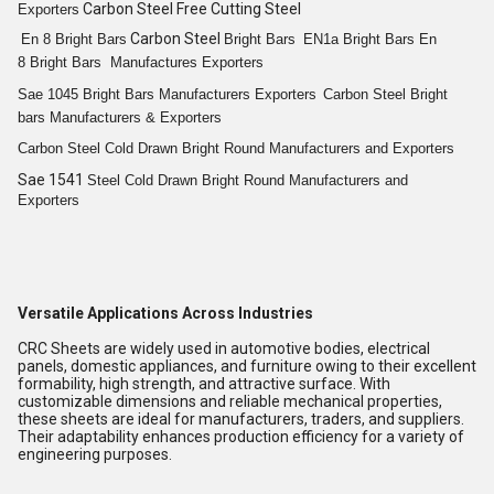
Carbon Steel Free Cutting Steel
Exporters
Carbon Steel
En 8
Bright
Bars
Bright
Bars
EN1a
Bright
Bars
En
8
Bright
Bars
Manufactures Exporters
Sae 1045
Bright
Bars
Manufacturers Exporters
Carbon Steel
Bright
bars
Manufacturers & Exporters
Carbon Steel Cold
Drawn Bright
Round
Manufacturers and Exporters
Sae 1541
Steel Cold
Drawn Bright
Round
Manufacturers and
Exporters
Versatile Applications Across Industries
CRC Sheets are widely used in automotive bodies, electrical
panels, domestic appliances, and furniture owing to their excellent
formability, high strength, and attractive surface. With
customizable dimensions and reliable mechanical properties,
these sheets are ideal for manufacturers, traders, and suppliers.
Their adaptability enhances production efficiency for a variety of
engineering purposes.