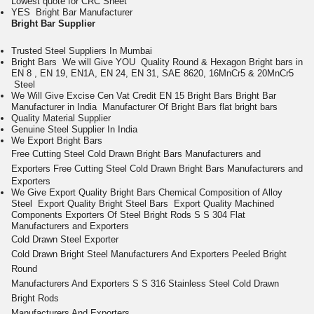
Lowest quote for CRC Sheet
Y
ES Bright Bar Manufacturer
Bright Bar
Supplier
Trusted Steel Suppliers In Mumbai
Bright Bars We will Give YOU Quality Round & Hexagon Bright bars in
EN 8 , EN 19, EN1A, EN 24, EN 31, SAE 8620, 16MnCr5 & 20MnCr5
Steel
We Will Give Excise Cen Vat Credit EN 15 Bright Bars Bright Bar
Manufacturer in India
Manufacturer Of Bright Bars
flat bright bars
Quality Material Supplier
Genuine Steel Supplier In India
We Export Bright Bars
Free Cutting
Steel Cold
Drawn Bright
Bars
Manufacturers and
Exporters
Free Cutting
Steel Cold
Drawn Bright
Bars
Manufacturers and
Exporters
We Give Export Quality Bright Bars
Chemical Composition of Alloy
Steel
Export Quality Bright Steel Bars
Export Quality Machined
Components
Exporters Of Steel Bright Rods
S S 304 Flat
Manufacturers and Exporters
Cold Drawn Steel Exporter
Cold Drawn Bright Steel Manufacturers And Exporters
Peeled Bright
Round
Manufacturers And Exporters
S S 316 Stainless Steel Cold Drawn
Bright Rods
Manufacturers And Exporters