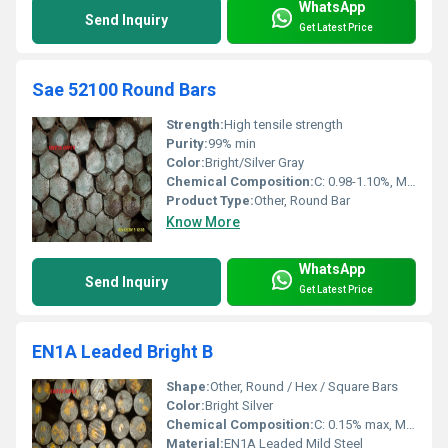
WhatsApp
Send Inquiry
Get Latest Price
Sae 52100 Round Bars
Strength:
High tensile strength
Purity:
99% min
Color:
Bright/Silver Gray
Chemical Composition:
C: 0.98-1.10%, Mn: 0.25-0.45%, Si: 0.15-0.35%, Cr: 1.30-1.60%, P: â¤0.025%, S: â¤0.025%
Product Type:
Other, Round Bar
Know More
WhatsApp
Send Inquiry
Get Latest Price
EN1A Leaded Bright B
Shape:
Other, Round / Hex / Square Bars
Color:
Bright Silver
Chemical Composition:
C: 0.15% max, Mn: 0.80% max, S: 0.25% - 0.35%, Pb: 0.15% - 0.35%
Material:
EN1A Leaded Mild Steel