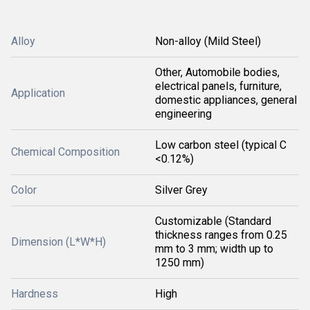
Alloy
Non-alloy (Mild Steel)
Other, Automobile bodies,
electrical panels, furniture,
Application
domestic appliances, general
engineering
Low carbon steel (typical C
Chemical Composition
<0.12%)
Color
Silver Grey
Customizable (Standard
thickness ranges from 0.25
Dimension (L*W*H)
mm to 3 mm; width up to
1250 mm)
Hardness
High