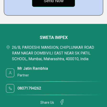
SWETA IMPEX
26/B, PARDESHI MANSION, CHIPLUNKAR ROAD
RAM NAGAR DOMBIVILI EAST NEAR SK PATIL
SCHOOL, Mumbai, Maharashtra, 400010, India
Mr Jatin Rambhia
Partner
08071794262
Share Us