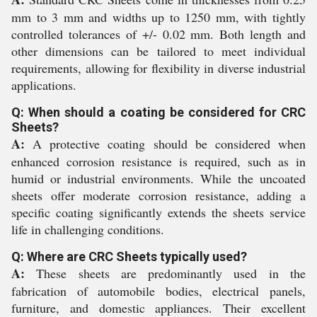
mm to 3 mm and widths up to 1250 mm, with tightly
controlled tolerances of +/- 0.02 mm. Both length and
other dimensions can be tailored to meet individual
requirements, allowing for flexibility in diverse industrial
applications.
Q: When should a coating be considered for CRC
Sheets?
A:
A protective coating should be considered when
enhanced corrosion resistance is required, such as in
humid or industrial environments. While the uncoated
sheets offer moderate corrosion resistance, adding a
specific coating significantly extends the sheets service
life in challenging conditions.
Q: Where are CRC Sheets typically used?
A:
These sheets are predominantly used in the
fabrication of automobile bodies, electrical panels,
furniture, and domestic appliances. Their excellent