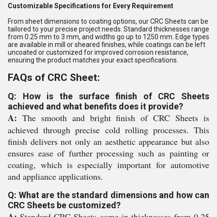
Customizable Specifications for Every Requirement
From sheet dimensions to coating options, our CRC Sheets can be
tailored to your precise project needs. Standard thicknesses range
from 0.25 mm to 3 mm, and widths go up to 1250 mm. Edge types
are available in mill or sheared finishes, while coatings can be left
uncoated or customized for improved corrosion resistance,
ensuring the product matches your exact specifications.
FAQs of CRC Sheet:
Q: How is the surface finish of CRC Sheets
achieved and what benefits does it provide?
A:
The smooth and bright finish of CRC Sheets is
achieved through precise cold rolling processes. This
finish delivers not only an aesthetic appearance but also
ensures ease of further processing such as painting or
coating, which is especially important for automotive
and appliance applications.
Q: What are the standard dimensions and how can
CRC Sheets be customized?
A:
Standard CRC Sheets come in thicknesses from 0.25