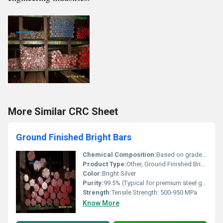
More Similar CRC Sheet
Ground Finished Bright Bars
Chemical Composition:
Based on grade, e.g., C: 0.20-0.60%, Mn: 0.50-1.50%, Si: 0.10-0.35%, Fe: Balance (others on request)
Product Type:
Other, Ground Finished Bright Bar
Color:
Bright Silver
Purity:
99.5% (Typical for premium steel grades)
Strength:
Tensile Strength: 500-950 MPa
Know More