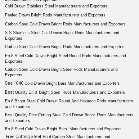
Cold Drawn
Stainless Steel
Manufacturers and Exporters
Peeled
Drawn Bright
Rods
Manufacturers and Exporters
Carbon Steel Cold
Drawn Bright
Rods
Manufacturers and Exporters
S S
Stainless Steel Cold Drawn Bright Rods
Manufacturers and
Exporters
Carbon Steel Cold
Drawn Bright
Rods
Manufacturers and Exporters
En 8
Steel Cold Drawn Bright
Steel
Round
Rods
Manufacturers and
Exporters
Carbon Steel Cold
Drawn Bright
Steel
Rods
Manufacturers and
Exporters
Sae 1040
Cold
Drawn Bright
Bars
Manufacturers and Exporters
Best
Quality
En 8
Bright
Steel
Rods
Manufacturers and Exporters
En 8
Bright
Steel Cold Drawn
Round
And
Hexagon
Rods
Manufacturers
and Exporters
Best
Quality
Free Cutting
Steel Cold
Drawn Bright
Rods
Manufacturers
and Exporters
En 8
Steel Cold Drawn Bright
Bars
Manufacturers and Exporters
Free Cutting Steel En 8
Carbon Steel
Manufacturers and