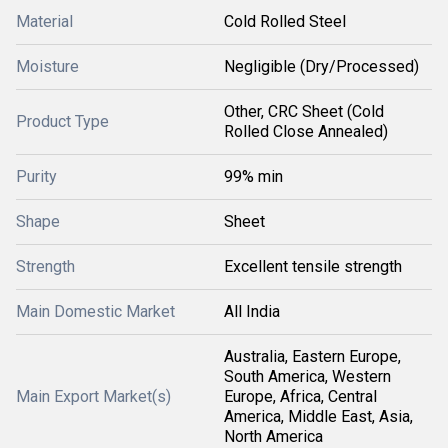
Material
Cold Rolled Steel
Moisture
Negligible (Dry/Processed)
Other, CRC Sheet (Cold
Product Type
Rolled Close Annealed)
Purity
99% min
Shape
Sheet
Strength
Excellent tensile strength
Main Domestic Market
All India
Australia, Eastern Europe,
South America, Western
Main Export Market(s)
Europe, Africa, Central
America, Middle East, Asia,
North America