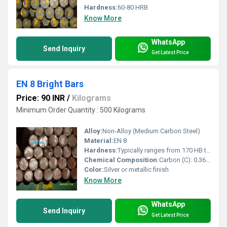
Hardness:
60-80 HRB
Know More
WhatsApp
Send Inquiry
Get Latest Price
EN 8 Bright Bars
Price: 90 INR
/
Kilograms
Minimum Order Quantity : 500 Kilograms
Alloy:
Non-Alloy (Medium Carbon Steel)
Material:
EN 8
Hardness:
Typically ranges from 170 HB to 220 HB
Chemical Composition:
Carbon (C): 0.36% â 0.44%
Color:
Silver or metallic finish
Know More
WhatsApp
Send Inquiry
Get Latest Price