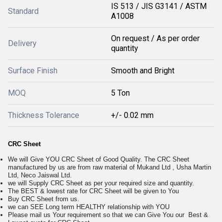
IS 513 / JIS G3141 / ASTM
Standard
A1008
On request / As per order
Delivery
quantity
Surface Finish
Smooth and Bright
MOQ
5 Ton
Thickness Tolerance
+/- 0.02 mm
CRC Sheet
We will Give YOU CRC Sheet of Good Quality. The CRC Sheet
manufactured by us are from raw material of Mukand Ltd , Usha Martin
Ltd, Neco Jaiswal Ltd.
we will Supply CRC Sheet as per your required size and quantity.
The BEST & lowest rate for CRC Sheet will be given to You
Buy CRC Sheet from us.
we can SEE Long term HEALTHY relationship with YOU
Please mail us Your requirement so that we can Give You our Best &