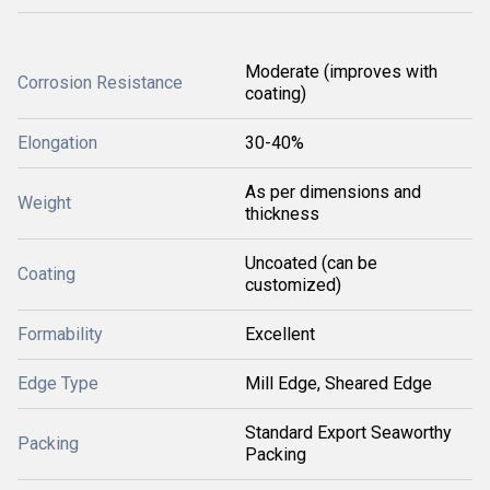
Moderate (improves with
Corrosion Resistance
coating)
Elongation
30-40%
As per dimensions and
Weight
thickness
Uncoated (can be
Coating
customized)
Formability
Excellent
Edge Type
Mill Edge, Sheared Edge
Standard Export Seaworthy
Packing
Packing