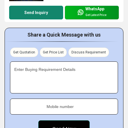
WhatsApp
Send Inquiry
Get Latest Price
Share a Quick Message with us
Get Quotation
Get Price List
Discuss Requirement
Enter Buying Requirement Details
Mobile number