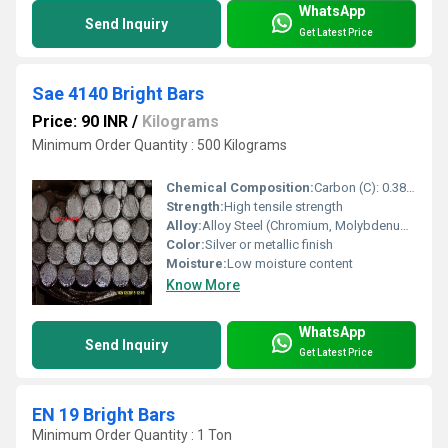
WhatsApp
Send Inquiry
Get Latest Price
Sae 4140 Bright Bars
Price: 90 INR
/
Kilograms
Minimum Order Quantity : 500 Kilograms
Chemical Composition:
Carbon (C): 0.38% â 0.43%
Strength:
High tensile strength
Alloy:
Alloy Steel (Chromium, Molybdenum, and Carbon)
Color:
Silver or metallic finish
Moisture:
Low moisture content
Know More
WhatsApp
Send Inquiry
Get Latest Price
EN 19 Bright Bars
Minimum Order Quantity : 1 Ton