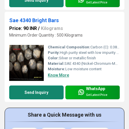
Send Inquiry
Get Latest Price
Sae 4340 Bright Bars
Price: 90 INR
/
Kilograms
Minimum Order Quantity : 500 Kilograms
Chemical Composition:
Carbon (C): 0.38% â 0.43%
Purity:
High purity steel with low impurity content
Color:
Silver or metallic finish
Material:
SAE 4340 (Nickel-Chromium-Molybdenum Alloy Steel)
Moisture:
Low moisture content
Know More
WhatsApp
Send Inquiry
Get Latest Price
Share a Quick Message with us