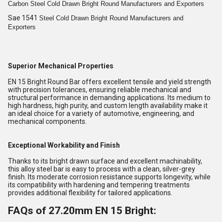
Carbon Steel Cold
Drawn Bright
Round
Manufacturers and Exporters
Sae 1541
Steel Cold
Drawn Bright
Round
Manufacturers and
Exporters
Superior Mechanical Properties
EN 15 Bright Round Bar offers excellent tensile and yield strength
with precision tolerances, ensuring reliable mechanical and
structural performance in demanding applications. Its medium to
high hardness, high purity, and custom length availability make it
an ideal choice for a variety of automotive, engineering, and
mechanical components.
Exceptional Workability and Finish
Thanks to its bright drawn surface and excellent machinability,
this alloy steel bar is easy to process with a clean, silver-grey
finish. Its moderate corrosion resistance supports longevity, while
its compatibility with hardening and tempering treatments
provides additional flexibility for tailored applications.
FAQs of 27.20mm EN 15 Bright: