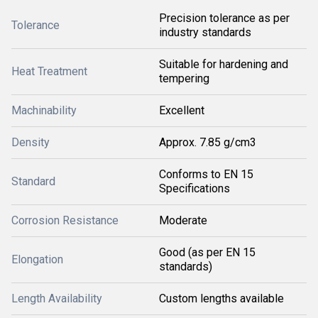
Precision tolerance as per
Tolerance
industry standards
Suitable for hardening and
Heat Treatment
tempering
Machinability
Excellent
Density
Approx. 7.85 g/cm3
Conforms to EN 15
Standard
Specifications
Corrosion Resistance
Moderate
Good (as per EN 15
Elongation
standards)
Length Availability
Custom lengths available