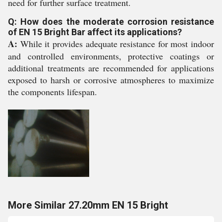
need for further surface treatment.
Q: How does the moderate corrosion resistance
of EN 15 Bright Bar affect its applications?
A:
While it provides adequate resistance for most indoor
and controlled environments, protective coatings or
additional treatments are recommended for applications
exposed to harsh or corrosive atmospheres to maximize
the components lifespan.
More Similar 27.20mm EN 15 Bright