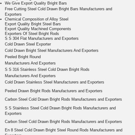
We Give Export Quality Bright Bars
Free Cutting
Steel Cold
Drawn Bright
Bars
Manufacturers and
Exporters
Chemical Composition of Alloy Steel
Export Quality Bright Steel Bars
Export Quality Machined Components
Exporters Of Steel Bright Rods
S S 304 Flat Manufacturers and Exporters
Cold Drawn Steel Exporter
Cold Drawn Bright Steel Manufacturers And Exporters
Peeled Bright Round
Manufacturers And Exporters
S S 316 Stainless Steel Cold Drawn Bright Rods
Manufacturers And Exporters
Cold Drawn
Stainless Steel
Manufacturers and Exporters
Peeled
Drawn Bright
Rods
Manufacturers and Exporters
Carbon Steel Cold
Drawn Bright
Rods
Manufacturers and Exporters
S S
Stainless Steel Cold Drawn Bright Rods
Manufacturers and
Exporters
Carbon Steel Cold
Drawn Bright
Rods
Manufacturers and Exporters
En 8
Steel Cold Drawn Bright
Steel
Round
Rods
Manufacturers and