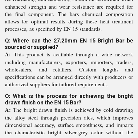
enhanced strength and wear resistance are required for
the final component. The bars chemical composition
allows for optimal results during these heat treatment
processes, as specified by EN 15 standards.
Q: Where can the 27.20mm EN 15 Bright Bar be
sourced or supplied?
A:
This product is available through a wide network
including manufacturers, exporters, importers, traders,
wholesalers, and retailers. Custom lengths and
specifications can be arranged directly with producers or
authorized suppliers for tailored requirements.
Q: What is the process for achieving the bright
drawn finish on the EN 15 Bar?
A:
The bright drawn finish is achieved by cold drawing
the alloy steel through precision dies, which improves
dimensional accuracy, surface smoothness, and imparts
the characteristic bright silver-grey color without the