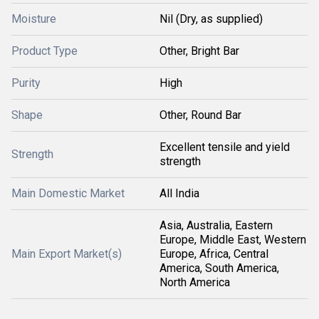
Moisture
Nil (Dry, as supplied)
Product Type
Other, Bright Bar
Purity
High
Shape
Other, Round Bar
Excellent tensile and yield
Strength
strength
Main Domestic Market
All India
Asia, Australia, Eastern
Europe, Middle East, Western
Main Export Market(s)
Europe, Africa, Central
America, South America,
North America