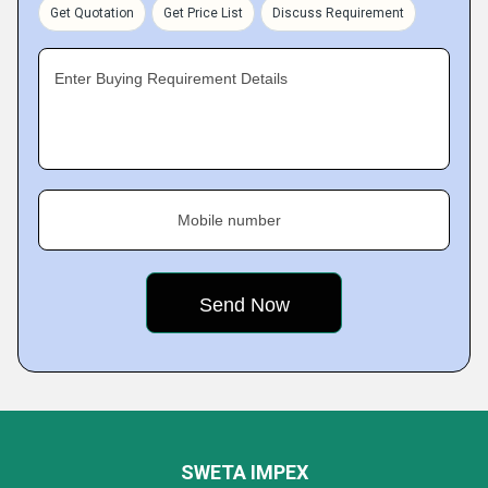
Get Quotation
Get Price List
Discuss Requirement
Enter Buying Requirement Details
Mobile number
SWETA IMPEX