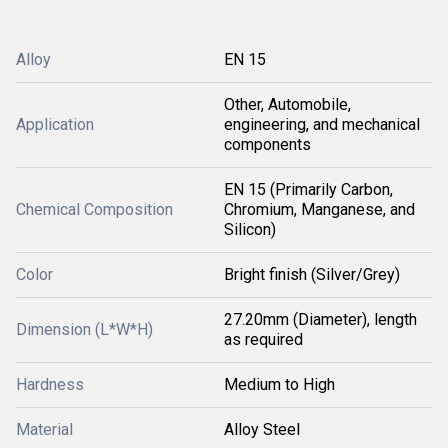
Alloy
EN 15
Other, Automobile,
Application
engineering, and mechanical
components
EN 15 (Primarily Carbon,
Chemical Composition
Chromium, Manganese, and
Silicon)
Color
Bright finish (Silver/Grey)
27.20mm (Diameter), length
Dimension (L*W*H)
as required
Hardness
Medium to High
Material
Alloy Steel