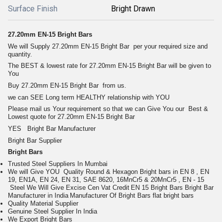
Surface Finish
Bright Drawn
27.20mm EN-15 Bright Bars
We will Supply
27.20mm EN-15 Bright Bar
per your required size and
quantity.
The BEST & lowest rate for
27.20mm EN-15 Bright Bar
will be given to
You
Buy
27.20mm EN-15 Bright Bar
from us.
we can SEE Long term HEALTHY relationship with YOU
Please mail us Your requirement so that we can Give You our Best &
Lowest quote for
27.20mm EN-15 Bright Bar
YES Bright Bar Manufacturer
Bright Bar Supplier
Bright Bars
Trusted Steel Suppliers In Mumbai
We will Give YOU Quality Round & Hexagon Bright bars in EN 8 , EN
19, EN1A, EN 24, EN 31, SAE 8620, 16MnCr5 & 20MnCr5 , EN - 15
Steel
We Will Give Excise Cen Vat Credit
EN 15 Bright Bars
Bright Bar
Manufacturer in India
Manufacturer Of
Bright Bars
flat bright bars
Quality Material Supplier
Genuine Steel Supplier In India
We Export Bright Bars