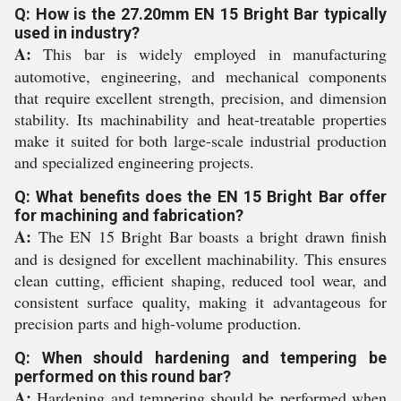
Q: How is the 27.20mm EN 15 Bright Bar typically
used in industry?
A:
This bar is widely employed in manufacturing
automotive, engineering, and mechanical components
that require excellent strength, precision, and dimension
stability. Its machinability and heat-treatable properties
make it suited for both large-scale industrial production
and specialized engineering projects.
Q: What benefits does the EN 15 Bright Bar offer
for machining and fabrication?
A:
The EN 15 Bright Bar boasts a bright drawn finish
and is designed for excellent machinability. This ensures
clean cutting, efficient shaping, reduced tool wear, and
consistent surface quality, making it advantageous for
precision parts and high-volume production.
Q: When should hardening and tempering be
performed on this round bar?
A:
Hardening and tempering should be performed when