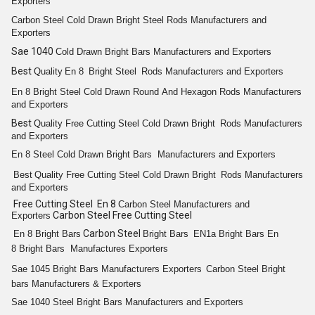
Exporters
Carbon Steel Cold
Drawn Bright
Steel
Rods
Manufacturers and
Exporters
Sae 1040
Cold
Drawn Bright
Bars
Manufacturers and Exporters
Best
Quality
En 8
Bright
Steel
Rods
Manufacturers and Exporters
En 8
Bright
Steel Cold Drawn
Round
And
Hexagon
Rods
Manufacturers
and Exporters
Best
Quality
Free Cutting
Steel Cold
Drawn Bright
Rods
Manufacturers
and Exporters
En 8
Steel Cold Drawn Bright
Bars
Manufacturers and Exporters
Best
Quality
Free Cutting
Steel Cold
Drawn Bright
Rods
Manufacturers
and Exporters
Free Cutting Steel En 8
Carbon Steel
Manufacturers and
Carbon Steel Free Cutting Steel
Exporters
Carbon Steel
En 8
Bright
Bars
Bright
Bars
EN1a
Bright
Bars
En
8
Bright
Bars
Manufactures Exporters
Sae 1045
Bright
Bars
Manufacturers Exporters
Carbon Steel
Bright
bars
Manufacturers & Exporters
Sae 1040 Steel
Bright
Bars
Manufacturers and Exporters