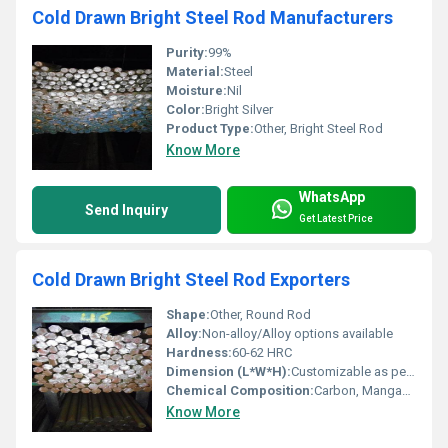
Cold Drawn Bright Steel Rod Manufacturers
Purity:
99%
Material:
Steel
Moisture:
Nil
Color:
Bright Silver
Product Type:
Other, Bright Steel Rod
Know More
WhatsApp
Send Inquiry
Get Latest Price
Cold Drawn Bright Steel Rod Exporters
Shape:
Other, Round Rod
Alloy:
Non-alloy/Alloy options available
Hardness:
60-62 HRC
Dimension (L*W*H):
Customizable as per requirement
Chemical Composition:
Carbon, Manganese, Sulphur, Phosphorus (exact blend depends on grade)
Know More