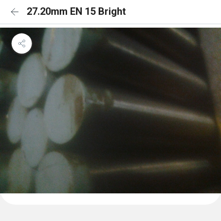
27.20mm EN 15 Bright