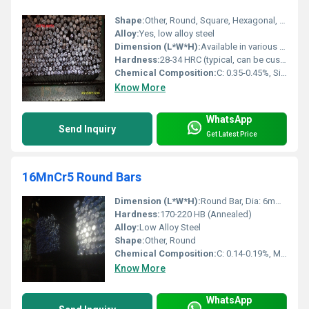
Shape:
Other, Round, Square, Hexagonal, Flat bars
Alloy:
Yes, low alloy steel
Dimension (L*W*H):
Available in various diameters (10mm to 100mm) and lengths (1m to 6m)
Hardness:
28-34 HRC (typical, can be customized by heat treatment)
Chemical Composition:
C: 0.35-0.45%, Si: 0.10-0.35%, Mn: 0.70-1.00%, Cr: 0.90-1.50%, Mo: 0.20-0.40%
Know More
WhatsApp
Send Inquiry
Get Latest Price
16MnCr5 Round Bars
Dimension (L*W*H):
Round Bar, Dia: 6mm to 200mm, Length: up to 6000mm
Hardness:
170-220 HB (Annealed)
Alloy:
Low Alloy Steel
Shape:
Other, Round
Chemical Composition:
C: 0.14-0.19%, Mn: 1.0-1.3%, Cr: 0.8-1.1%, Si: 0.40% max, S: 0.035% max, P: 0.035% max
Know More
WhatsApp